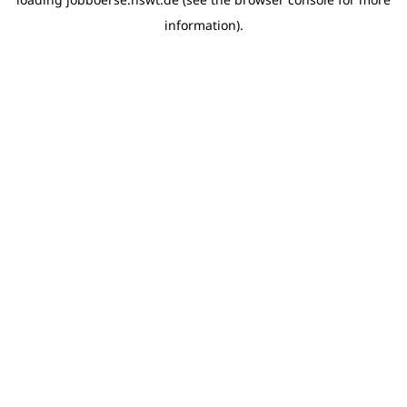
information)
.