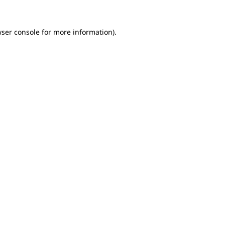
wser console for more information)
.