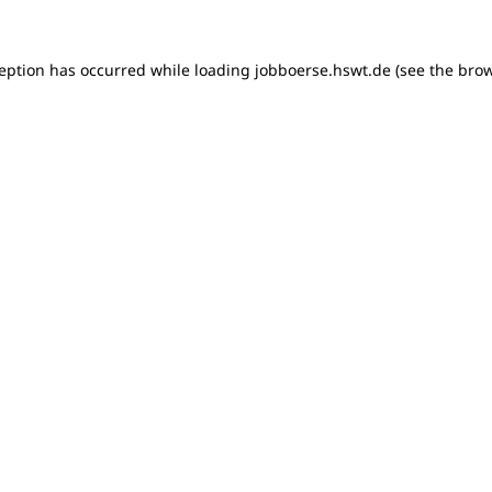
xception has occurred
while loading
jobboerse.hswt.de
(see the bro