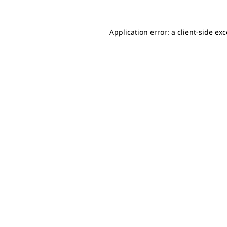
Application error: a client-side e