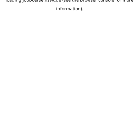
information)
.