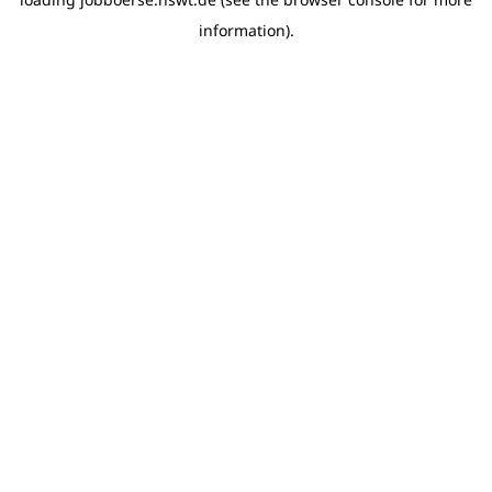
information)
.