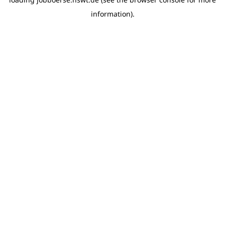
information)
.