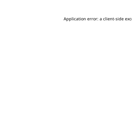
Application error: a client-side e