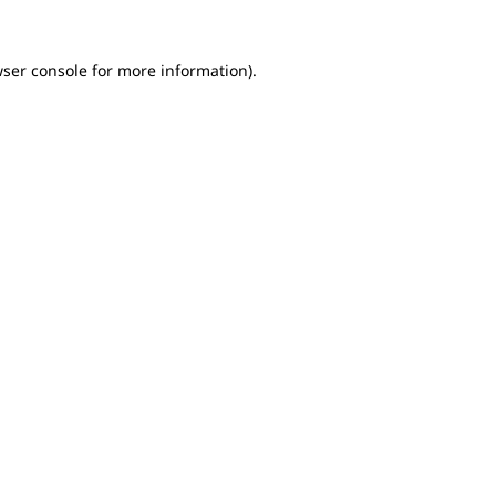
wser console for more information)
.