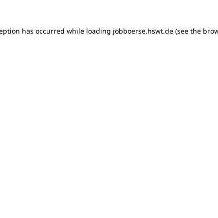
xception has occurred
while loading
jobboerse.hswt.de
(see the bro