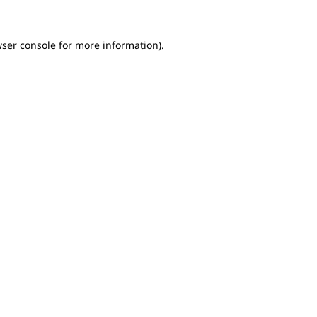
wser console for more information)
.