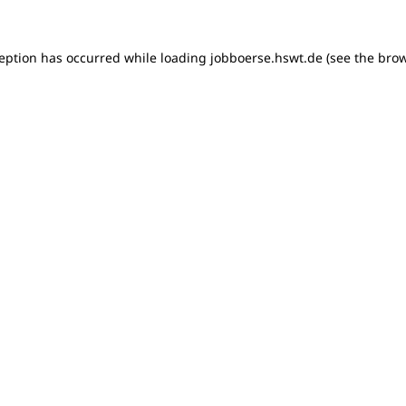
xception has occurred
while loading
jobboerse.hswt.de
(see the bro