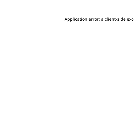
Application error: a client-side e