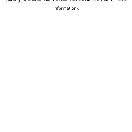
information)
.