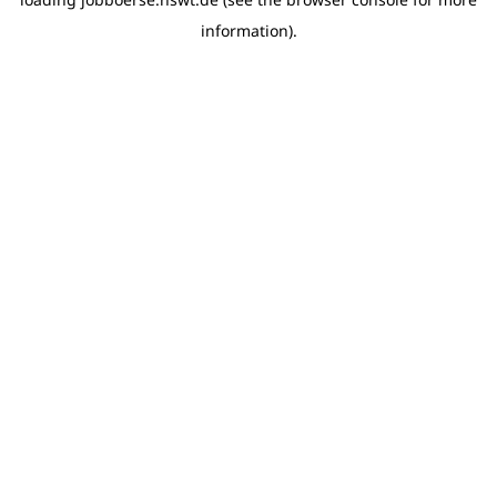
information)
.