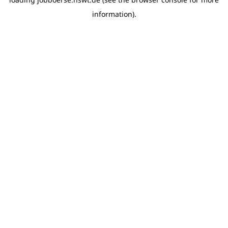
information)
.