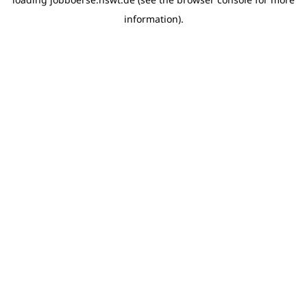
information)
.