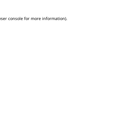
wser console for more information)
.