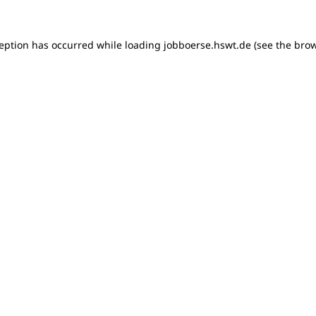
xception has occurred
while loading
jobboerse.hswt.de
(see the bro