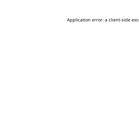
Application error: a client-side e