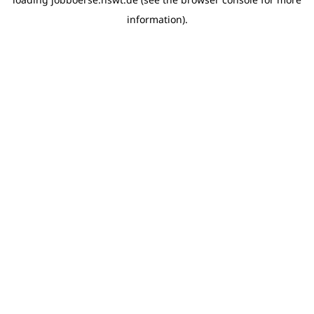
information)
.