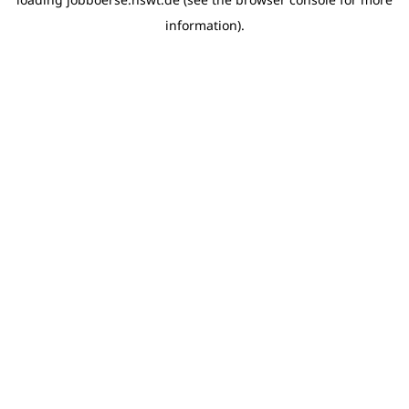
information)
.