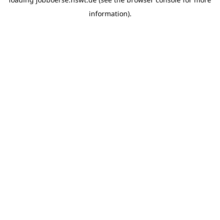
information)
.