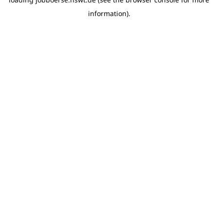
information)
.