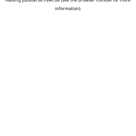
information)
.