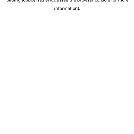
information)
.