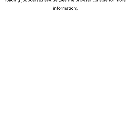
information)
.