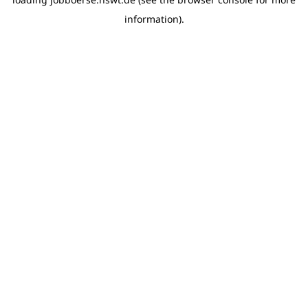
information)
.