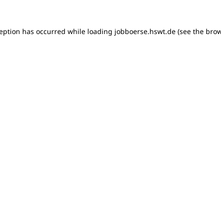
xception has occurred
while loading
jobboerse.hswt.de
(see the bro