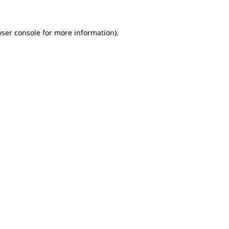
wser console for more information)
.