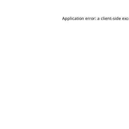
Application error: a client-side e