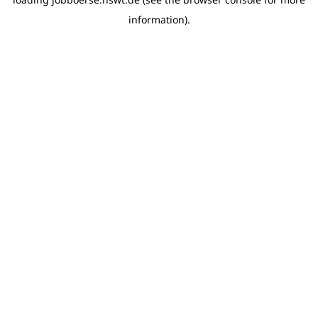
information)
.