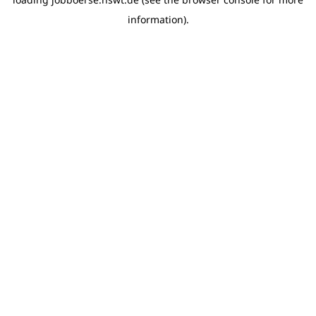
information)
.