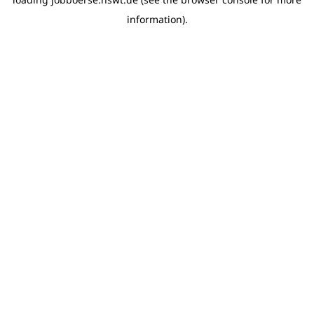
information)
.