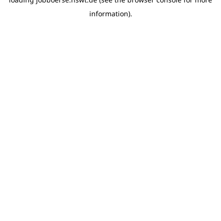
information)
.